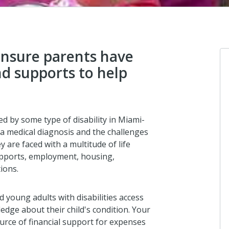
ensure parents have
nd supports to help
Clifford Zenni
I donated in support of this campaign.
d by some type of disability in Miami-
12 days ago
a medical diagnosis and the challenges
y are faced with a multitude of life
supports, employment, housing,
ions.
Anonymous
Parent to Parent of Miami is a life line f
special needs parents in Miami-Dade.
 young adults with disabilities access
dge about their child's condition. Your
14 days ago
urce of financial support for expenses