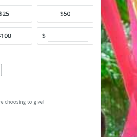
e
Donate
$25
$50
Enter custom donation amoun
e
$
$100