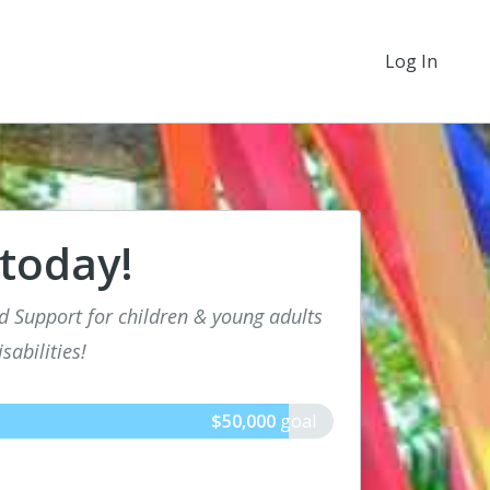
Log In
 today!
d Support for children & young adults
sabilities!
$50,000
goal