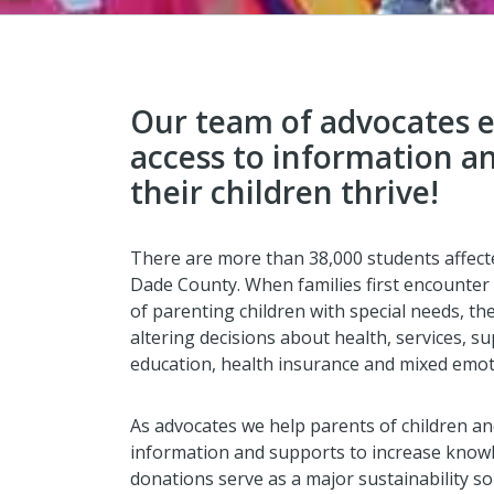
Our team of advocates 
access to information a
their children thrive!
There are more than 38,000 students affecte
Dade County. When families first encounter 
of parenting children with special needs, the
altering decisions about health, services, 
education, health insurance and mixed emot
As advocates we help parents of children and
information and supports to increase knowle
donations serve as a major sustainability so