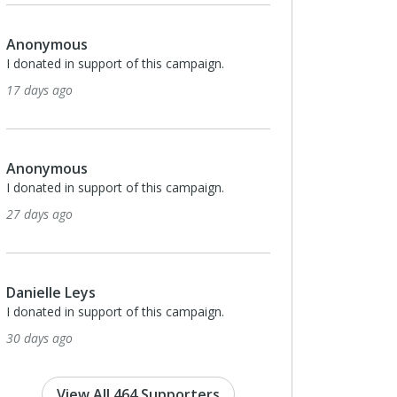
Anonymous
I donated in support of this campaign.
2 months ago
$25
Yudith Gonzalez
I donated in support of this campaign.
2 months ago
Anonymous
I donated in support of this campaign.
3 months ago
View All 464 Supporters