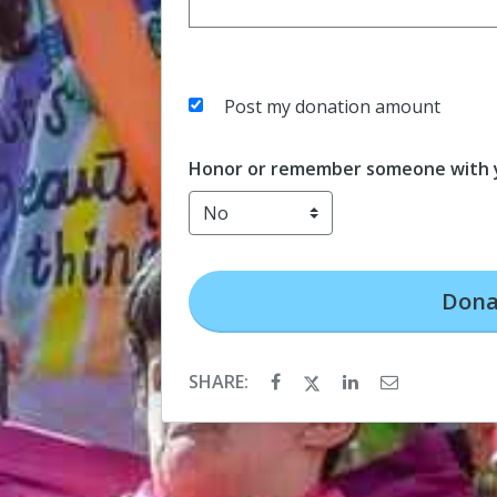
Post my donation amount
Honor or remember someone with y
Dona
SHARE: