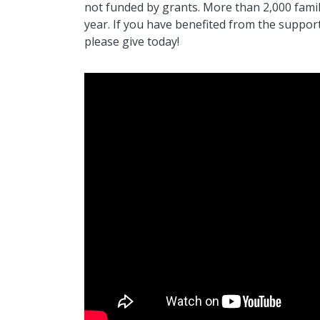
not funded by grants. More than 2,000 famil
year. If you have benefited from the suppor
please give today!