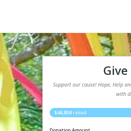
Give
Support our cause! Hope, Help an
with di
$46,858
raised
Donation Amount