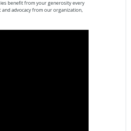
ies benefit from your generosity every
t and advocacy from our organization,
Anonymous
I donated in support of this campaign.
17 days ago
Anonymous
I donated in support of this campaign.
27 days ago
Danielle Leys
I donated in support of this campaign.
30 days ago