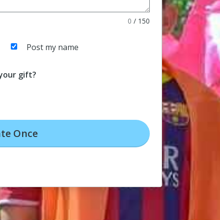
0
/
150
Post my name
our gift?
te
Once