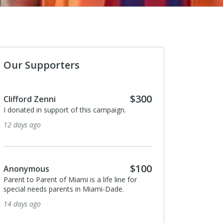
Our Supporters
$300
Anonymous
I donated in support of this campaign.
2 months ago
$100
Danielle Leys
or
I donated in support of this campaign.
2 months ago