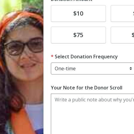
Donate
Donat
$10
Donate
Donat
$75
Select Donation Frequency
Your Note for the Donor Scroll